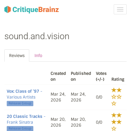
Toggl
navig
sound.and.vision
Reviews
Info
Created
Published
Votes
on
on
(+/-)
Rating
Vox: Class of ’97
-
Mar 24,
Mar 24,
Various Artists
0/0
2026
2026
Release Group
20 Classic Tracks
-
Mar 20,
Mar 20,
Frank Sinatra
0/0
2026
2026
Release Group