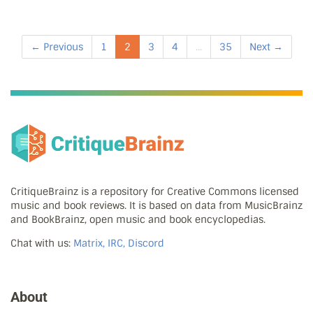
← Previous
1
2
3
4
...
35
Next →
CritiqueBrainz is a repository for Creative Commons licensed
music and book reviews. It is based on data from MusicBrainz
and BookBrainz, open music and book encyclopedias.
Chat with us:
Matrix, IRC, Discord
About