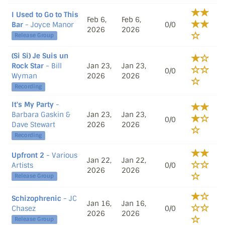
I Used to Go to This
Feb 6,
Feb 6,
Bar
- Joyce Manor
0/0
2026
2026
Release Group
(Si Si) Je Suis un
Rock Star
- Bill
Jan 23,
Jan 23,
0/0
Wyman
2026
2026
Recording
It's My Party
-
Barbara Gaskin &
Jan 23,
Jan 23,
0/0
Dave Stewart
2026
2026
Recording
Upfront 2
- Various
Jan 22,
Jan 22,
Artists
0/0
2026
2026
Release Group
Schizophrenic
- JC
Jan 16,
Jan 16,
Chasez
0/0
2026
2026
Release Group