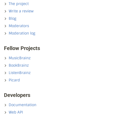
The project
Write a review
Blog
Moderators
Moderation log
Fellow Projects
MusicBrainz
BookBrainz
ListenBrainz
Picard
Developers
Documentation
Web API