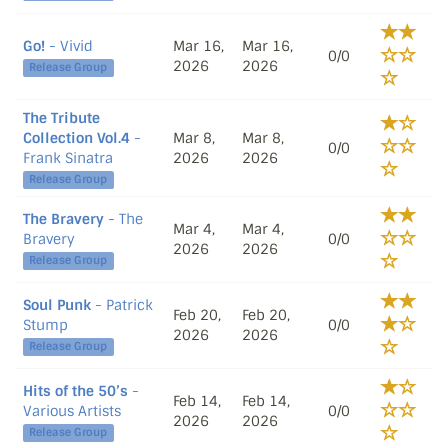
Go!
- Vivid
Mar 16,
Mar 16,
0/0
2026
2026
Release Group
The Tribute
Collection Vol.4
-
Mar 8,
Mar 8,
0/0
Frank Sinatra
2026
2026
Release Group
The Bravery
- The
Mar 4,
Mar 4,
Bravery
0/0
2026
2026
Release Group
Soul Punk
- Patrick
Feb 20,
Feb 20,
Stump
0/0
2026
2026
Release Group
Hits of the 50’s
-
Feb 14,
Feb 14,
Various Artists
0/0
2026
2026
Release Group