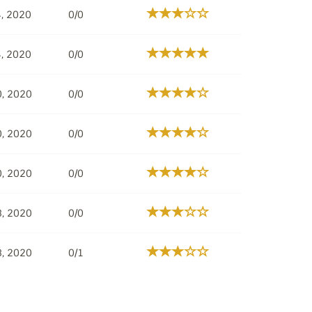
, 2020
0/0
, 2020
0/0
0, 2020
0/0
0, 2020
0/0
0, 2020
0/0
8, 2020
0/0
8, 2020
0/1