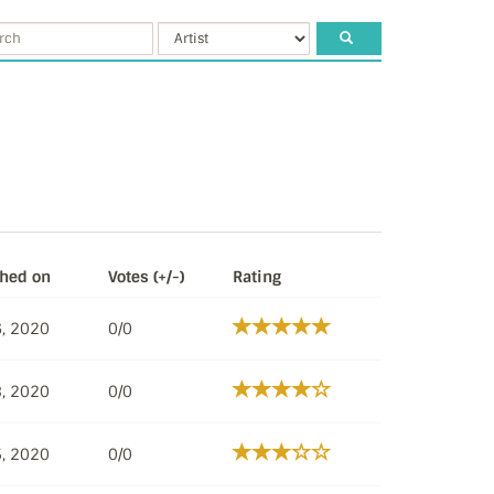
shed on
Votes (+/-)
Rating
, 2020
0/0
, 2020
0/0
, 2020
0/0