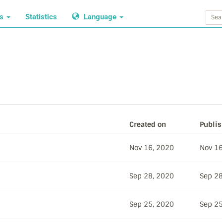
ws
Statistics
Language
Created on
Publi
Nov 16, 2020
Nov 16
Sep 28, 2020
Sep 28
Sep 25, 2020
Sep 25