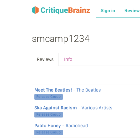
Sign in
Revie
smcamp1234
Reviews
Info
Meet The Beatles!
- The Beatles
Release Group
Ska Against Racism
- Various Artists
Release Group
Pablo Honey
- Radiohead
Release Group