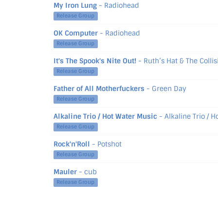
My Iron Lung
- Radiohead
Release Group
OK Computer
- Radiohead
Release Group
It's The Spook's Nite Out!
- Ruth’s Hat & The Collis
Release Group
Father of All Motherfuckers
- Green Day
Release Group
Alkaline Trio / Hot Water Music
- Alkaline Trio / 
Release Group
Rock'n'Roll
- Potshot
Release Group
Mauler
- cub
Release Group