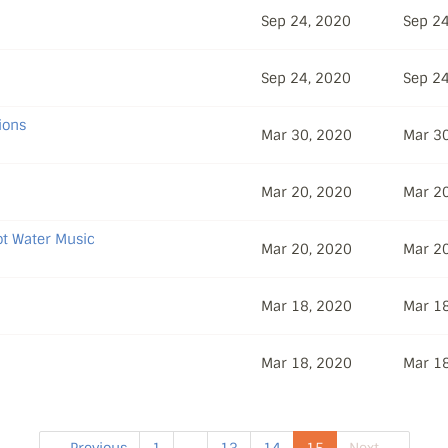
Sep 24, 2020
Sep 24
Sep 24, 2020
Sep 24
ions
Mar 30, 2020
Mar 3
Mar 20, 2020
Mar 2
Hot Water Music
Mar 20, 2020
Mar 2
Mar 18, 2020
Mar 1
Mar 18, 2020
Mar 1