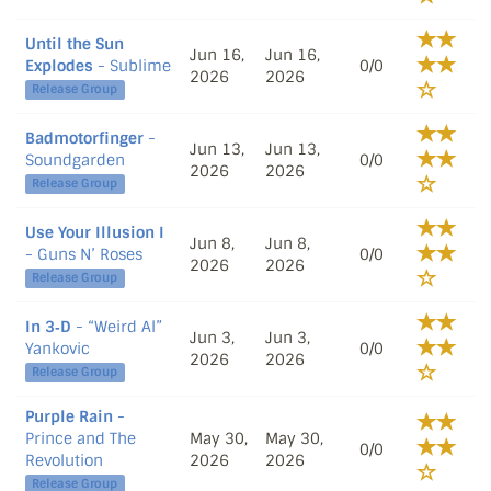
Until the Sun
Jun 16,
Jun 16,
Explodes
- Sublime
0/0
2026
2026
Release Group
Badmotorfinger
-
Jun 13,
Jun 13,
Soundgarden
0/0
2026
2026
Release Group
Use Your Illusion I
Jun 8,
Jun 8,
- Guns N’ Roses
0/0
2026
2026
Release Group
In 3‐D
- “Weird Al”
Jun 3,
Jun 3,
Yankovic
0/0
2026
2026
Release Group
Purple Rain
-
Prince and The
May 30,
May 30,
0/0
Revolution
2026
2026
Release Group