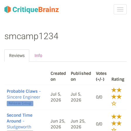
Toggl
navig
smcamp1234
Reviews
Info
Created
Published
Votes
on
on
(+/-)
Rating
Probable Claws
-
Jul 5,
Jul 5,
Sincere Engineer
0/0
2026
2026
Release Group
Second Time
Around
-
Jun 25,
Jun 25,
0/0
Sludgeworth
2026
2026