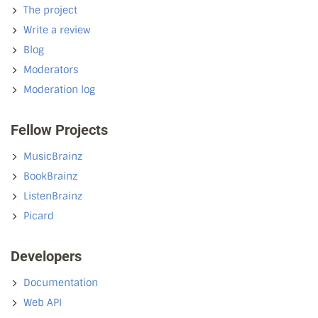
The project
Write a review
Blog
Moderators
Moderation log
Fellow Projects
MusicBrainz
BookBrainz
ListenBrainz
Picard
Developers
Documentation
Web API