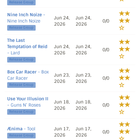
Release Group
Nine Inch Noize
-
Jun 24,
Jun 24,
Nine Inch Noize
0/0
2026
2026
Release Group
The Last
Temptation of Reid
Jun 24,
Jun 24,
0/0
- Lard
2026
2026
Release Group
Box Car Racer
- Box
Jun 23,
Jun 23,
Car Racer
0/0
2026
2026
Release Group
Use Your Illusion II
Jun 18,
Jun 18,
- Guns N’ Roses
0/0
2026
2026
Release Group
Ænima
- Tool
Jun 17,
Jun 17,
0/0
2026
2026
Release Group