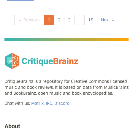
← Previous
1
2
3
...
15
Next →
CritiqueBrainz is a repository for Creative Commons licensed
music and book reviews. It is based on data from MusicBrainz
and BookBrainz, open music and book encyclopedias.
Chat with us:
Matrix, IRC, Discord
About