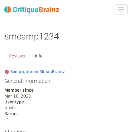
Toggl
navig
smcamp1234
Reviews
Info
See profile on MusicBrainz
General information
Member since
Mar 18, 2020
User type
Noob
Karma
-1
Statistics