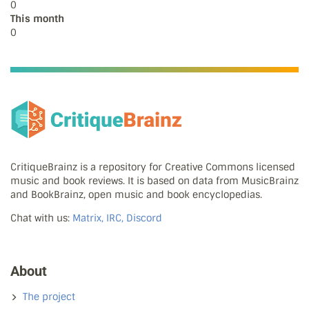
0
This month
0
CritiqueBrainz is a repository for Creative Commons licensed
music and book reviews. It is based on data from MusicBrainz
and BookBrainz, open music and book encyclopedias.
Chat with us:
Matrix, IRC, Discord
About
The project