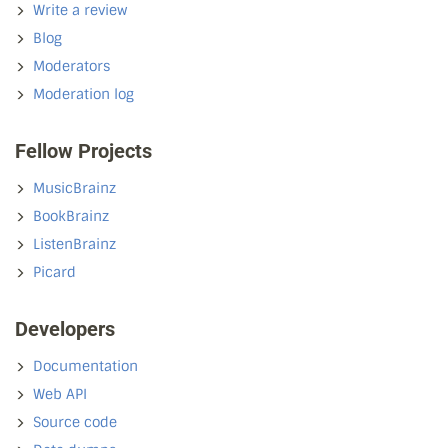
Write a review
Blog
Moderators
Moderation log
Fellow Projects
MusicBrainz
BookBrainz
ListenBrainz
Picard
Developers
Documentation
Web API
Source code