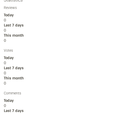
Reviews
Today
0
Last 7 days
0
This month
0
Votes
Today
0
Last 7 days
0
This month
0
Comments
Today
0
Last 7 days