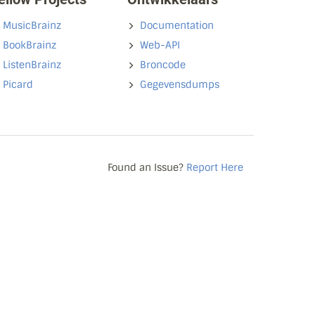
MusicBrainz
Documentation
BookBrainz
Web-API
ListenBrainz
Broncode
Picard
Gegevensdumps
Found an Issue?
Report Here