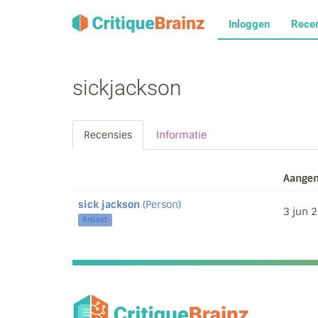
Inloggen
Rece
sickjackson
Recensies
Informatie
Aangem
sick jackson
(Person)
3 jun 
Artiest