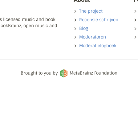
The project
ns licensed music and book
Recensie schrijven
 BookBrainz, open music and
Blog
Moderatoren
Moderatielogboek
Brought to you by
MetaBrainz Foundation