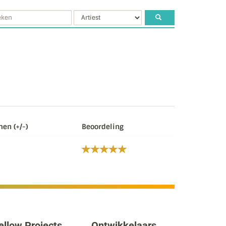
en (+/-)
Beoordeling
ellow Projects
Ontwikkelaars