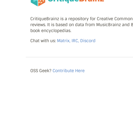
CritiqueBrainz is a repository for Creative Commo
reviews. It is based on data from MusicBrainz and
book encyclopedias.
Chat with us:
Matrix, IRC, Discord
OSS Geek?
Contribute Here