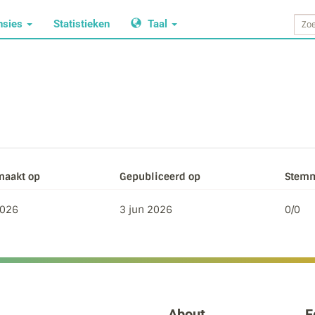
nsies
Statistieken
Taal
aakt op
Gepubliceerd op
Stemm
2026
3 jun 2026
0/0
About
F