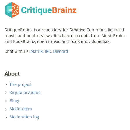
CritiqueBrainz is a repository for Creative Commons licensed
music and book reviews. It is based on data from MusicBrainz
and BookBrainz, open music and book encyclopedias.
Chat with us:
Matrix, IRC, Discord
About
The project
Kirjuta arvustus
Blogi
Moderators
Moderation log