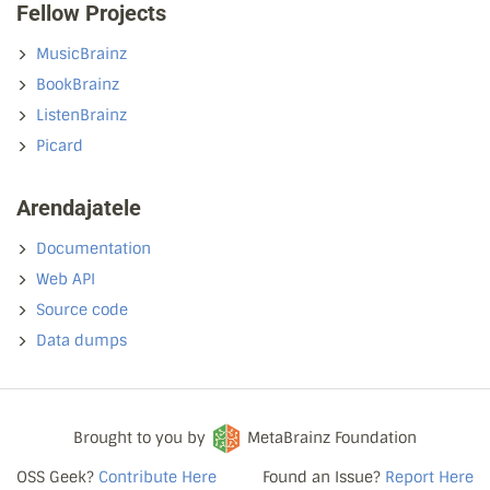
Fellow Projects
MusicBrainz
BookBrainz
ListenBrainz
Picard
Arendajatele
Documentation
Web API
Source code
Data dumps
Brought to you by
MetaBrainz Foundation
OSS Geek?
Contribute Here
Found an Issue?
Report Here