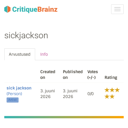
Toggl
navig
sickjackson
Arvustused
Info
Created
Published
Votes
on
on
(+/-)
Rating
sick jackson
3. juuni
3. juuni
(Person)
0/0
2026
2026
Artist