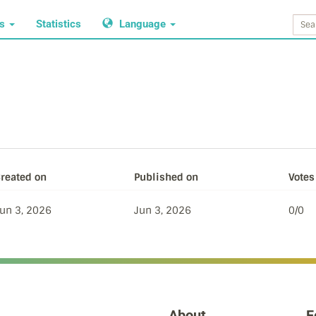
ws
Statistics
Language
reated on
Published on
Votes 
un 3, 2026
Jun 3, 2026
0/0
About
F