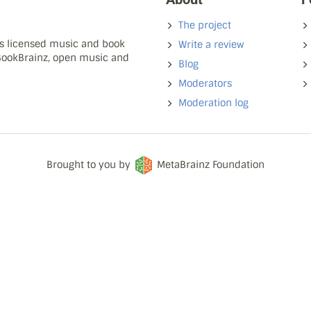
The project
ns licensed music and book
Write a review
 BookBrainz, open music and
Blog
Moderators
Moderation log
Brought to you by
MetaBrainz Foundation