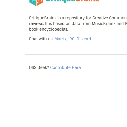
CritiqueBrainz is a repository for Creative Commo
reviews. It is based on data from MusicBrainz and
book encyclopedias.
Chat with us:
Matrix, IRC, Discord
OSS Geek?
Contribute Here