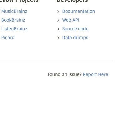
MusicBrainz
Documentation
BookBrainz
Web API
ListenBrainz
Source code
Picard
Data dumps
Found an Issue?
Report Here