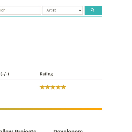
(+/-)
Rating
ellow Projects
Developers