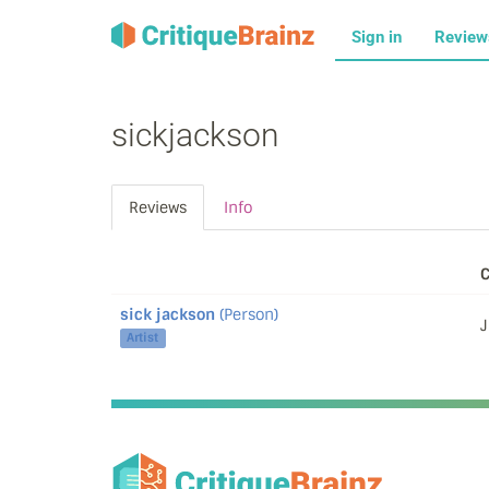
Sign in
Revie
sickjackson
Reviews
Info
C
sick jackson
(Person)
J
Artist