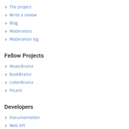
The project
Write a review
Blog
Moderators
Moderation log
Fellow Projects
MusicBrainz
BookBrainz
ListenBrainz
Picard
Developers
Documentation
Web API