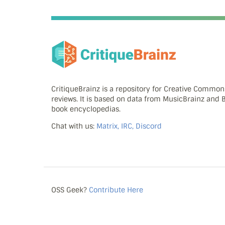
CritiqueBrainz is a repository for Creative Commo
reviews. It is based on data from MusicBrainz and
book encyclopedias.
Chat with us:
Matrix, IRC, Discord
OSS Geek?
Contribute Here