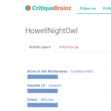
Prijavi se
Kriti
HowellNightOwl
Kritički osvrti
Informacije
Alive in the Wilderness
- Endless Field
Distribucijska grupa
Oavette LP
- Oavette
Distribucijska grupa
Ghost
- Whytwo
Distribucijska grupa