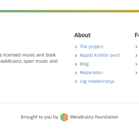
About
F
The project
ns licensed music and book
Napiši kritički osvrt
 BookBrainz, open music and
Blog
Moderatori
Log moderiranja
Brought to you by
MetaBrainz Foundation