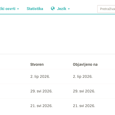
čki osvrti
Statistika
Jezik
Stvoren
Objavljeno na
2. lip 2026.
2. lip 2026.
29. svi 2026.
29. svi 2026.
21. svi 2026.
21. svi 2026.