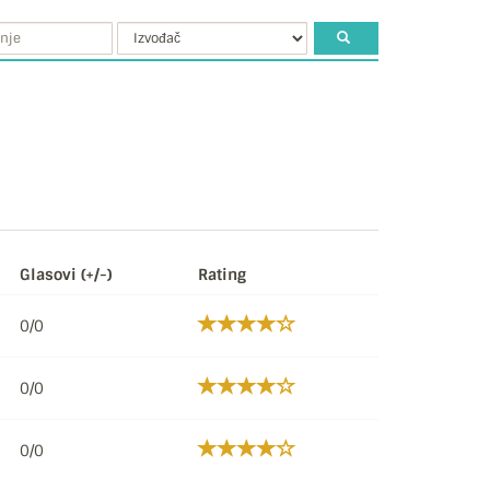
Glasovi (+/-)
Rating
0/0
0/0
0/0