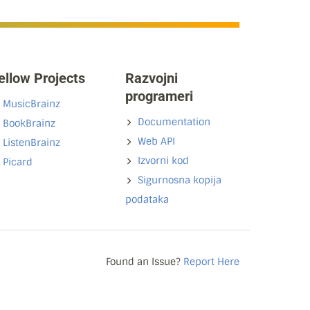
ellow Projects
Razvojni
programeri
MusicBrainz
Documentation
BookBrainz
Web API
ListenBrainz
Izvorni kod
Picard
Sigurnosna kopija
podataka
Found an Issue?
Report Here