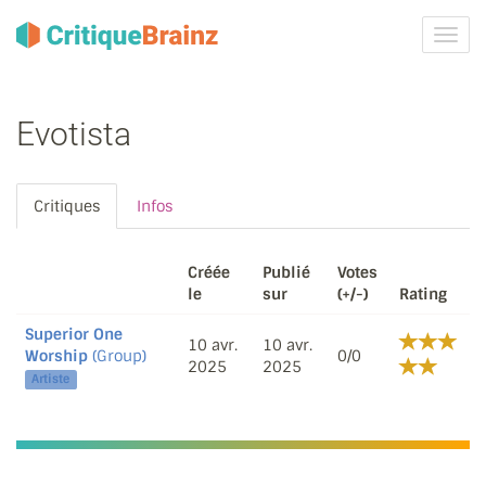
Activ
la
navig
Evotista
Critiques
Infos
Créée
Publié
Votes
le
sur
(+/-)
Rating
Superior One
10 avr.
10 avr.
Worship
(Group)
0/0
2025
2025
Artiste