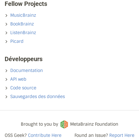
Fellow Projects
MusicBrainz
BookBrainz
ListenBrainz
Picard
Développeurs
Documentation
API web
Code source
Sauvegardes des données
Brought to you by
MetaBrainz Foundation
OSS Geek?
Contribute Here
Found an Issue?
Report Here