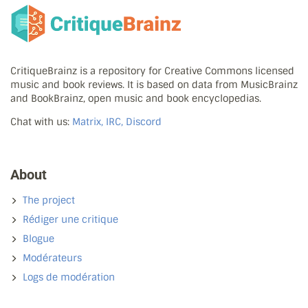
CritiqueBrainz is a repository for Creative Commons licensed
music and book reviews. It is based on data from MusicBrainz
and BookBrainz, open music and book encyclopedias.
Chat with us:
Matrix, IRC, Discord
About
The project
Rédiger une critique
Blogue
Modérateurs
Logs de modération