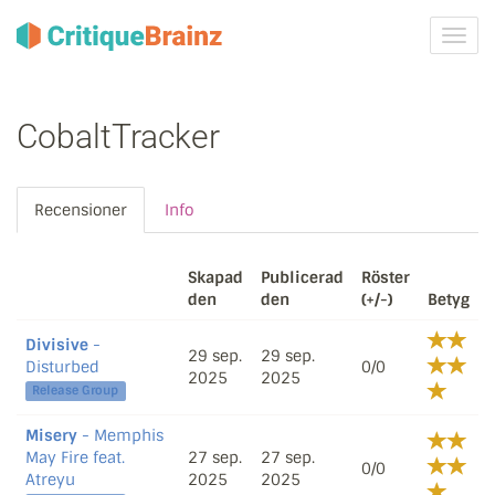
Växla
navig
CobaltTracker
Recensioner
Info
Skapad
Publicerad
Röster
den
den
(+/-)
Betyg
Divisive
-
29 sep.
29 sep.
Disturbed
0/0
2025
2025
Release Group
Misery
- Memphis
May Fire feat.
27 sep.
27 sep.
0/0
Atreyu
2025
2025