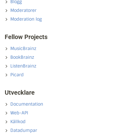
Blogg
Moderatorer
Moderation log
Fellow Projects
MusicBrainz
BookBrainz
ListenBrainz
Picard
Utvecklare
Documentation
Web-API
Källkod
Datadumpar