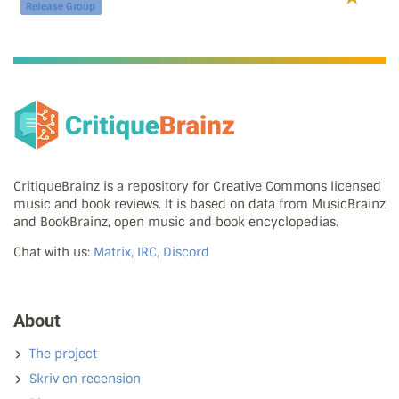
Release Group
CritiqueBrainz is a repository for Creative Commons licensed
music and book reviews. It is based on data from MusicBrainz
and BookBrainz, open music and book encyclopedias.
Chat with us:
Matrix, IRC, Discord
About
The project
Skriv en recension