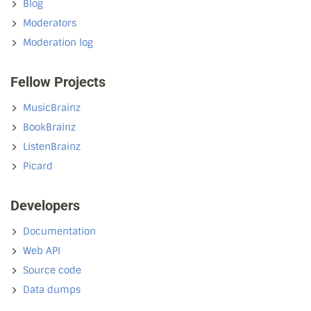
Blog
Moderators
Moderation log
Fellow Projects
MusicBrainz
BookBrainz
ListenBrainz
Picard
Developers
Documentation
Web API
Source code
Data dumps