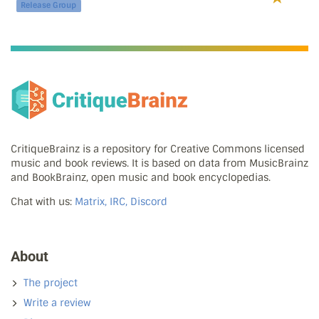
Release Group
CritiqueBrainz is a repository for Creative Commons licensed
music and book reviews. It is based on data from MusicBrainz
and BookBrainz, open music and book encyclopedias.
Chat with us:
Matrix, IRC, Discord
About
The project
Write a review