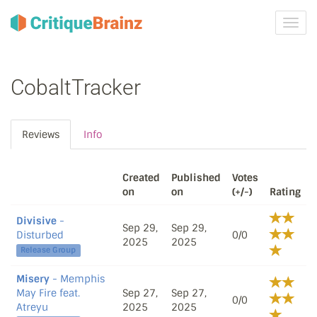
Toggl
navig
CobaltTracker
Reviews
Info
Created
Published
Votes
on
on
(+/-)
Rating
Divisive
-
Sep 29,
Sep 29,
Disturbed
0/0
2025
2025
Release Group
Misery
- Memphis
May Fire feat.
Sep 27,
Sep 27,
0/0
Atreyu
2025
2025