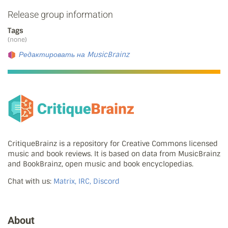
Release group information
Tags
(none)
Редактировать на MusicBrainz
CritiqueBrainz is a repository for Creative Commons licensed
music and book reviews. It is based on data from MusicBrainz
and BookBrainz, open music and book encyclopedias.
Chat with us:
Matrix, IRC, Discord
About