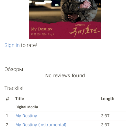
Sign in
to rate!
Обзоры
No reviews found
Tracklist
#
Title
Length
Digital Media 1
1
My Destiny
3:37
2
My Destiny (instrumental)
3:37