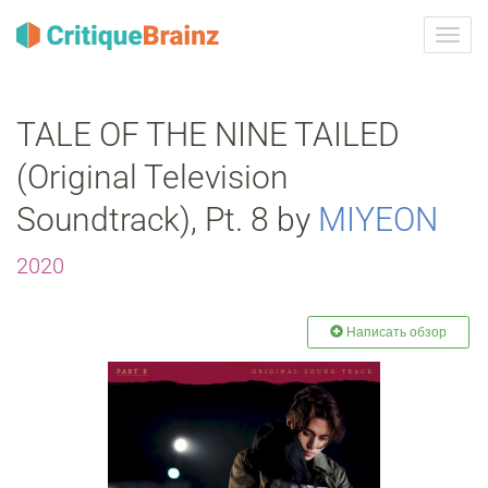
Toggl
navig
TALE OF THE NINE TAILED
(Original Television
Soundtrack), Pt. 8 by
MIYEON
2020
Написать обзор