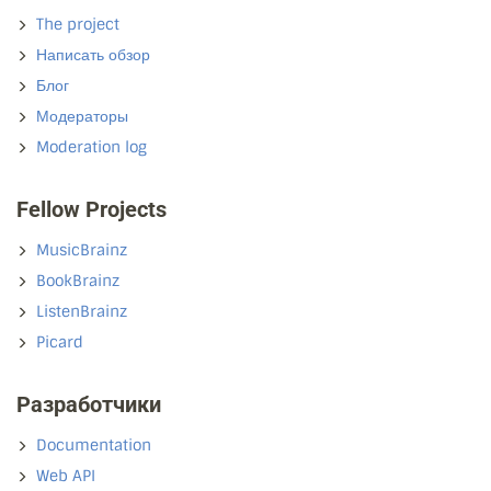
The project
Написать обзор
Блог
Модераторы
Moderation log
Fellow Projects
MusicBrainz
BookBrainz
ListenBrainz
Picard
Разработчики
Documentation
Web API