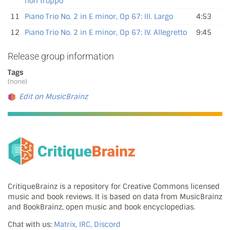
non troppo
11
Piano Trio No. 2 in E minor, Op 67: III. Largo
4:53
12
Piano Trio No. 2 in E minor, Op 67: IV. Allegretto
9:45
Release group information
Tags
(none)
Edit on MusicBrainz
CritiqueBrainz is a repository for Creative Commons licensed
music and book reviews. It is based on data from MusicBrainz
and BookBrainz, open music and book encyclopedias.
Chat with us:
Matrix, IRC, Discord