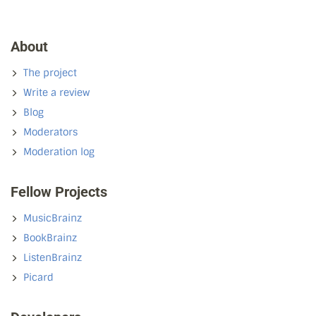
About
The project
Write a review
Blog
Moderators
Moderation log
Fellow Projects
MusicBrainz
BookBrainz
ListenBrainz
Picard