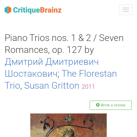
Toggl
navig
Piano Trios nos. 1 & 2 / Seven
Romances, op. 127 by
Дмитрий Дмитриевич
Шостакович
;
The Florestan
Trio
,
Susan Gritton
2011
Write a review