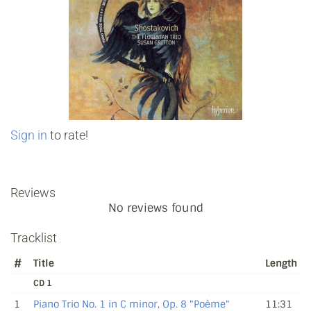
Sign in
to rate!
Reviews
No reviews found
Tracklist
#
Title
Length
CD 1
1
Piano Trio No. 1 in C minor, Op. 8 "Poème"
11:31