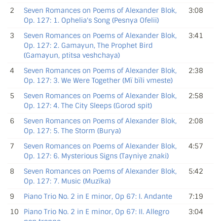
2
Seven Romances on Poems of Alexander Blok,
3:08
Op. 127: 1. Ophelia's Song (Pesnya Ofelii)
3
Seven Romances on Poems of Alexander Blok,
3:41
Op. 127: 2. Gamayun, The Prophet Bird
(Gamayun, ptitsa veshchaya)
4
Seven Romances on Poems of Alexander Blok,
2:38
Op. 127: 3. We Were Together (Mï bïli vmeste)
5
Seven Romances on Poems of Alexander Blok,
2:58
Op. 127: 4. The City Sleeps (Gorod spit)
6
Seven Romances on Poems of Alexander Blok,
2:08
Op. 127: 5. The Storm (Burya)
7
Seven Romances on Poems of Alexander Blok,
4:57
Op. 127: 6. Mysterious Signs (Tayniye znaki)
8
Seven Romances on Poems of Alexander Blok,
5:42
Op. 127: 7. Music (Muzïka)
9
Piano Trio No. 2 in E minor, Op 67: I. Andante
7:19
10
Piano Trio No. 2 in E minor, Op 67: II. Allegro
3:04