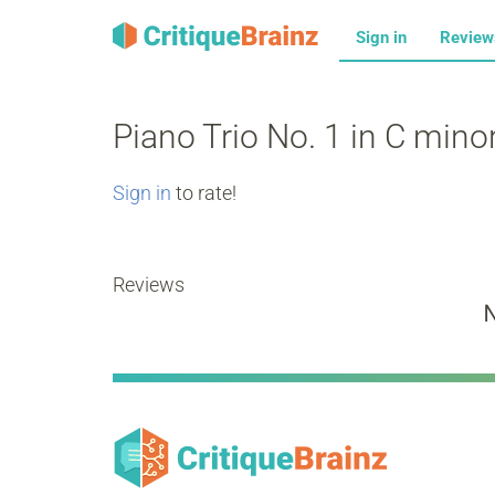
Sign in
Revie
Piano Trio No. 1 in C mino
Sign in
to rate!
Reviews
N