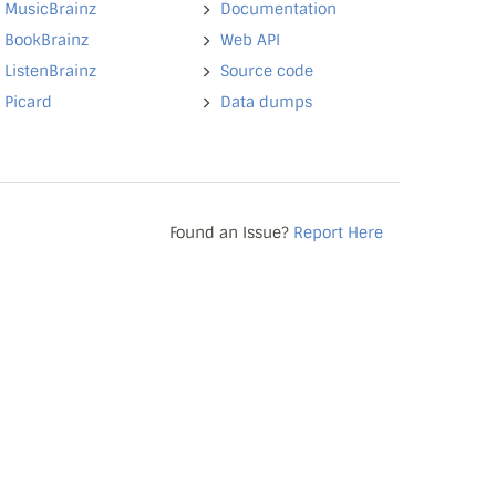
MusicBrainz
Documentation
BookBrainz
Web API
ListenBrainz
Source code
Picard
Data dumps
Found an Issue?
Report Here