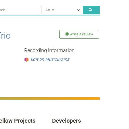
rio
Write a review
Recording information
Edit on MusicBrainz
ellow Projects
Developers