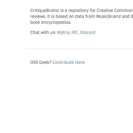
CritiqueBrainz is a repository for Creative Commo
reviews. It is based on data from MusicBrainz and
book encyclopedias.
Chat with us:
Matrix, IRC, Discord
OSS Geek?
Contribute Here