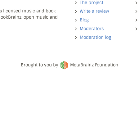
The project
ns licensed music and book
Write a review
 BookBrainz, open music and
Blog
Moderators
Moderation log
Brought to you by
MetaBrainz Foundation