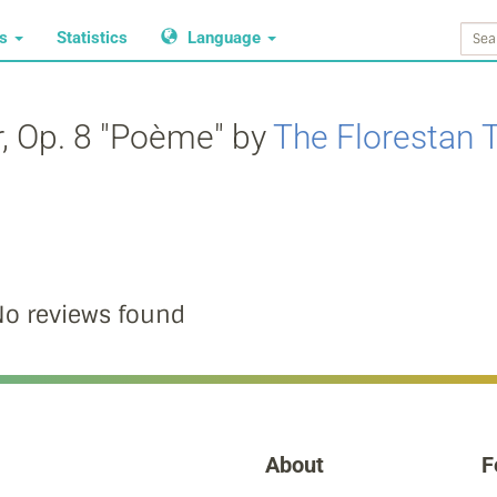
ws
Statistics
Language
r, Op. 8 "Poème" by
The Florestan T
o reviews found
About
F