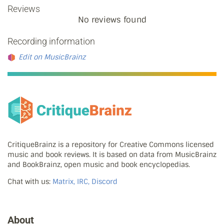
Reviews
No reviews found
Recording information
Edit on MusicBrainz
CritiqueBrainz is a repository for Creative Commons licensed
music and book reviews. It is based on data from MusicBrainz
and BookBrainz, open music and book encyclopedias.
Chat with us:
Matrix, IRC, Discord
About