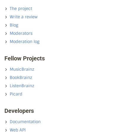
The project
Write a review
Blog
Moderators
Moderation log
Fellow Projects
MusicBrainz
BookBrainz
ListenBrainz
Picard
Developers
Documentation
Web API