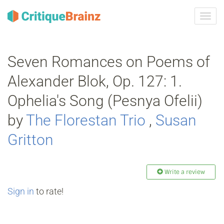
Toggl
navig
Seven Romances on Poems of
Alexander Blok, Op. 127: 1.
Ophelia's Song (Pesnya Ofelii)
by
The Florestan Trio
,
Susan
Gritton
Write a review
Sign in
to rate!