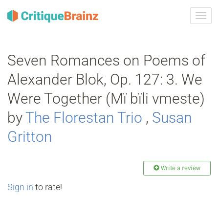
Toggl
navig
Seven Romances on Poems of
Alexander Blok, Op. 127: 3. We
Were Together (Mï bïli vmeste)
by
The Florestan Trio
,
Susan
Gritton
Write a review
Sign in
to rate!