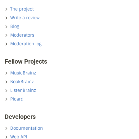
The project
Write a review
Blog
Moderators
Moderation log
Fellow Projects
MusicBrainz
BookBrainz
ListenBrainz
Picard
Developers
Documentation
Web API