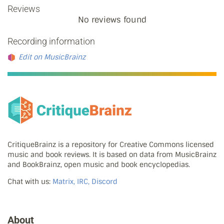
Reviews
No reviews found
Recording information
Edit on MusicBrainz
CritiqueBrainz is a repository for Creative Commons licensed
music and book reviews. It is based on data from MusicBrainz
and BookBrainz, open music and book encyclopedias.
Chat with us:
Matrix, IRC, Discord
About