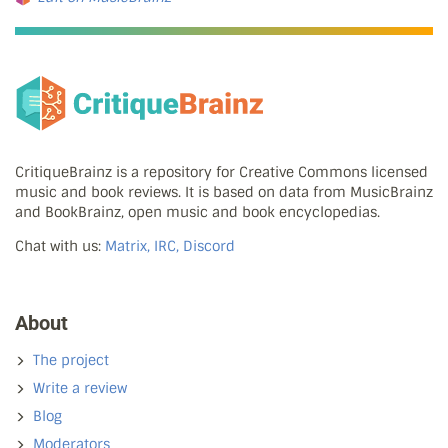
CritiqueBrainz is a repository for Creative Commons licensed
music and book reviews. It is based on data from MusicBrainz
and BookBrainz, open music and book encyclopedias.
Chat with us:
Matrix, IRC, Discord
About
The project
Write a review
Blog
Moderators