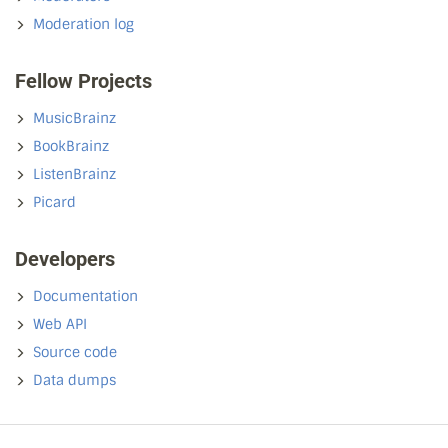
Moderation log
Fellow Projects
MusicBrainz
BookBrainz
ListenBrainz
Picard
Developers
Documentation
Web API
Source code
Data dumps