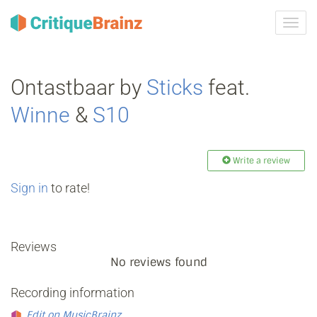
Toggl
navig
Ontastbaar by
Sticks
feat.
Winne
&
S10
Write a review
Sign in
to rate!
Reviews
No reviews found
Recording information
Edit on MusicBrainz