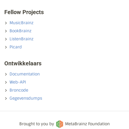
Fellow Projects
MusicBrainz
BookBrainz
ListenBrainz
Picard
Ontwikkelaars
Documentation
Web-API
Broncode
Gegevensdumps
Brought to you by
MetaBrainz Foundation