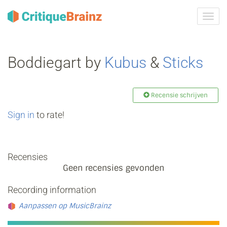
Navig
tonen
Boddiegart by
Kubus
&
Sticks
Recensie schrijven
Sign in
to rate!
Recensies
Geen recensies gevonden
Recording information
Aanpassen op MusicBrainz