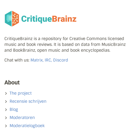
CritiqueBrainz is a repository for Creative Commons licensed
music and book reviews. It is based on data from MusicBrainz
and BookBrainz, open music and book encyclopedias.
Chat with us:
Matrix, IRC, Discord
About
The project
Recensie schrijven
Blog
Moderatoren
Moderatielogboek