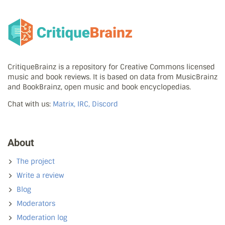
CritiqueBrainz is a repository for Creative Commons licensed
music and book reviews. It is based on data from MusicBrainz
and BookBrainz, open music and book encyclopedias.
Chat with us:
Matrix, IRC, Discord
About
The project
Write a review
Blog
Moderators
Moderation log