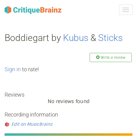
Toggl
navig
Boddiegart by
Kubus
&
Sticks
Write a review
Sign in
to rate!
Reviews
No reviews found
Recording information
Edit on MusicBrainz