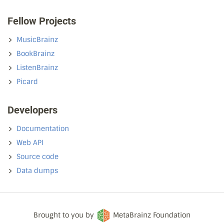
Fellow Projects
MusicBrainz
BookBrainz
ListenBrainz
Picard
Developers
Documentation
Web API
Source code
Data dumps
Brought to you by
MetaBrainz Foundation