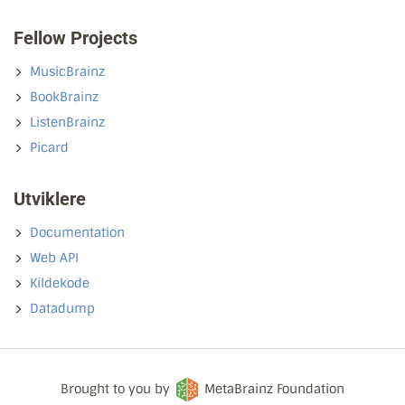
Fellow Projects
MusicBrainz
BookBrainz
ListenBrainz
Picard
Utviklere
Documentation
Web API
Kildekode
Datadump
Brought to you by
MetaBrainz Foundation