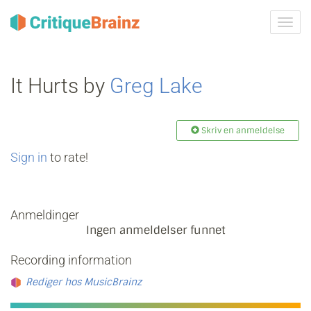
Skru
på
navig
It Hurts by
Greg Lake
Skriv en anmeldelse
Sign in
to rate!
Anmeldinger
Ingen anmeldelser funnet
Recording information
Rediger hos MusicBrainz