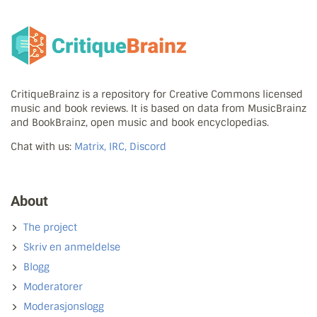
CritiqueBrainz is a repository for Creative Commons licensed
music and book reviews. It is based on data from MusicBrainz
and BookBrainz, open music and book encyclopedias.
Chat with us:
Matrix, IRC, Discord
About
The project
Skriv en anmeldelse
Blogg
Moderatorer
Moderasjonslogg