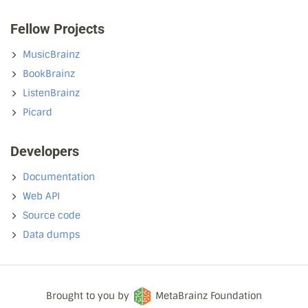
Fellow Projects
MusicBrainz
BookBrainz
ListenBrainz
Picard
Developers
Documentation
Web API
Source code
Data dumps
Brought to you by
MetaBrainz Foundation