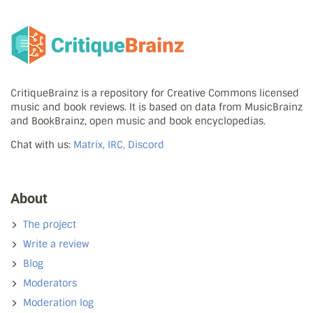
CritiqueBrainz is a repository for Creative Commons licensed
music and book reviews. It is based on data from MusicBrainz
and BookBrainz, open music and book encyclopedias.
Chat with us:
Matrix, IRC, Discord
About
The project
Write a review
Blog
Moderators
Moderation log