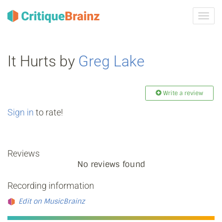
Toggl
navig
It Hurts by
Greg Lake
Write a review
Sign in
to rate!
Reviews
No reviews found
Recording information
Edit on MusicBrainz