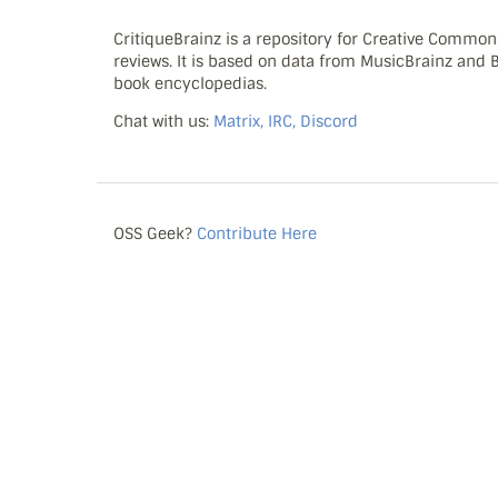
CritiqueBrainz is a repository for Creative Commo
reviews. It is based on data from MusicBrainz and
book encyclopedias.
Chat with us:
Matrix, IRC, Discord
OSS Geek?
Contribute Here