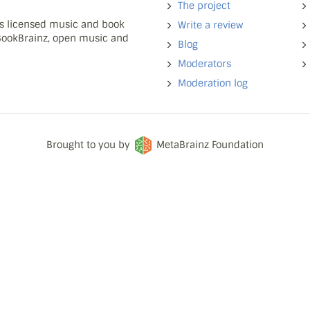
The project
ns licensed music and book
Write a review
 BookBrainz, open music and
Blog
Moderators
Moderation log
Brought to you by
MetaBrainz Foundation