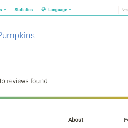
ws
Statistics
Language
Pumpkins
o reviews found
About
F