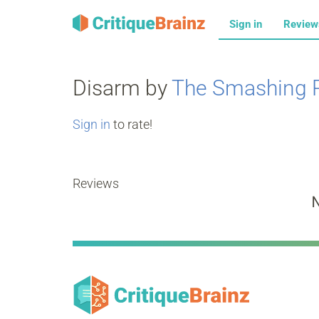
Sign in
Revie
Disarm by
The Smashing 
Sign in
to rate!
Reviews
N