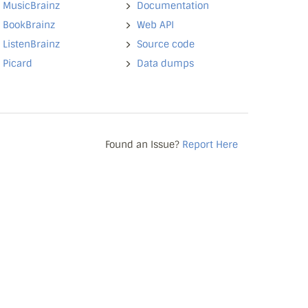
MusicBrainz
Documentation
BookBrainz
Web API
ListenBrainz
Source code
Picard
Data dumps
Found an Issue?
Report Here