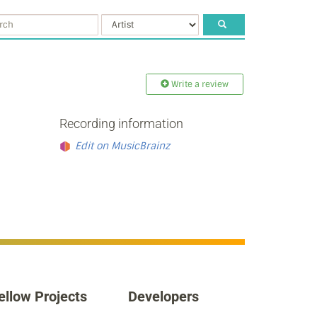
Write a review
Recording information
Edit on MusicBrainz
ellow Projects
Developers