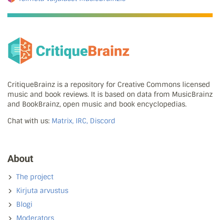
CritiqueBrainz is a repository for Creative Commons licensed
music and book reviews. It is based on data from MusicBrainz
and BookBrainz, open music and book encyclopedias.
Chat with us:
Matrix, IRC, Discord
About
The project
Kirjuta arvustus
Blogi
Moderators