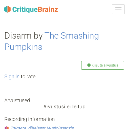
Toggl
navig
Disarm by
The Smashing
Pumpkins
Kirjuta arvustus
Sign in
to rate!
Arvustused
Arvustusi ei leitud
Recording information
Toimeta väljalaset MusicBrainzis