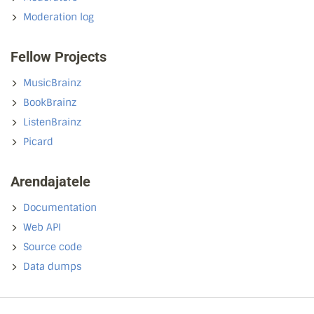
Moderation log
Fellow Projects
MusicBrainz
BookBrainz
ListenBrainz
Picard
Arendajatele
Documentation
Web API
Source code
Data dumps