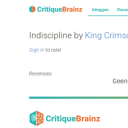
Inloggen
Rece
Indiscipline by
King Crims
Sign in
to rate!
Recensies
Geen