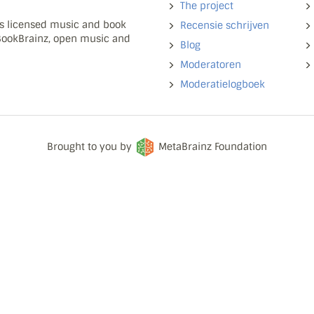
The project
ns licensed music and book
Recensie schrijven
 BookBrainz, open music and
Blog
Moderatoren
Moderatielogboek
Brought to you by
MetaBrainz Foundation