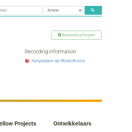
Recensie schrijven
Recording information
Aanpassen op MusicBrainz
ellow Projects
Ontwikkelaars