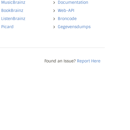
MusicBrainz
Documentation
BookBrainz
Web-API
ListenBrainz
Broncode
Picard
Gegevensdumps
Found an Issue?
Report Here