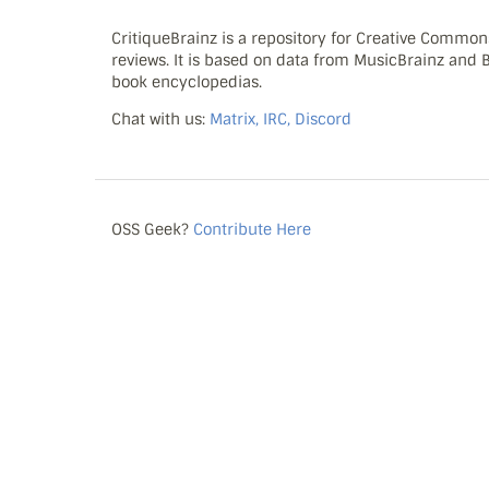
CritiqueBrainz is a repository for Creative Commo
reviews. It is based on data from MusicBrainz and
book encyclopedias.
Chat with us:
Matrix, IRC, Discord
OSS Geek?
Contribute Here