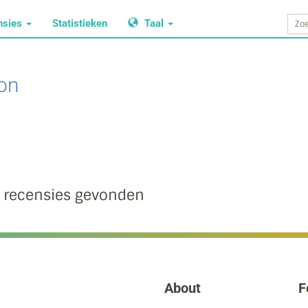
nsies
Statistieken
Taal
on
 recensies gevonden
About
F