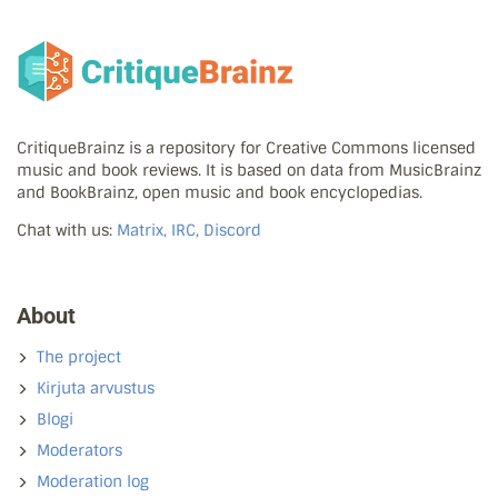
CritiqueBrainz is a repository for Creative Commons licensed
music and book reviews. It is based on data from MusicBrainz
and BookBrainz, open music and book encyclopedias.
Chat with us:
Matrix, IRC, Discord
About
The project
Kirjuta arvustus
Blogi
Moderators
Moderation log