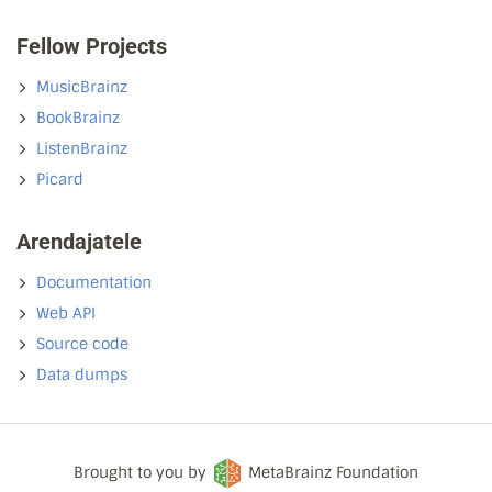
Fellow Projects
MusicBrainz
BookBrainz
ListenBrainz
Picard
Arendajatele
Documentation
Web API
Source code
Data dumps
Brought to you by
MetaBrainz Foundation