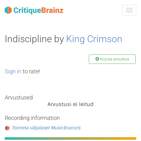
Toggl
navig
Indiscipline by
King Crimson
Kirjuta arvustus
Sign in
to rate!
Arvustused
Arvustusi ei leitud
Recording information
Toimeta väljalaset MusicBrainzis