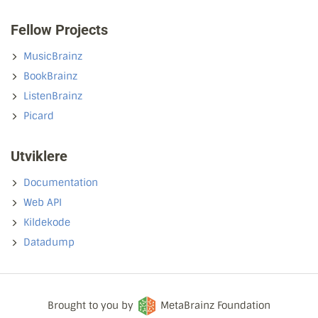
Fellow Projects
MusicBrainz
BookBrainz
ListenBrainz
Picard
Utviklere
Documentation
Web API
Kildekode
Datadump
Brought to you by
MetaBrainz Foundation