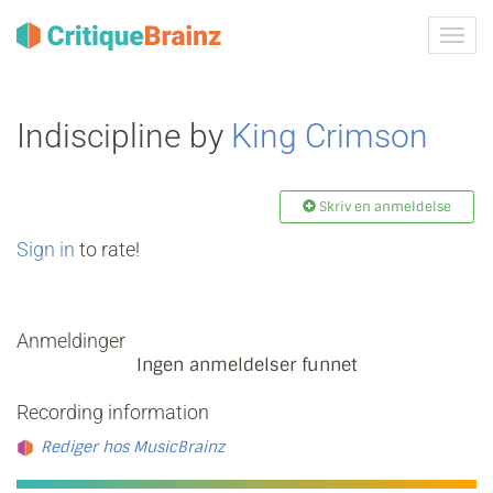
Skru
på
navig
Indiscipline by
King Crimson
Skriv en anmeldelse
Sign in
to rate!
Anmeldinger
Ingen anmeldelser funnet
Recording information
Rediger hos MusicBrainz