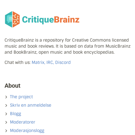
CritiqueBrainz is a repository for Creative Commons licensed
music and book reviews. It is based on data from MusicBrainz
and BookBrainz, open music and book encyclopedias.
Chat with us:
Matrix, IRC, Discord
About
The project
Skriv en anmeldelse
Blogg
Moderatorer
Moderasjonslogg