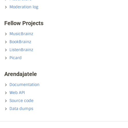
Moderation log
Fellow Projects
MusicBrainz
BookBrainz
ListenBrainz
Picard
Arendajatele
Documentation
Web API
Source code
Data dumps