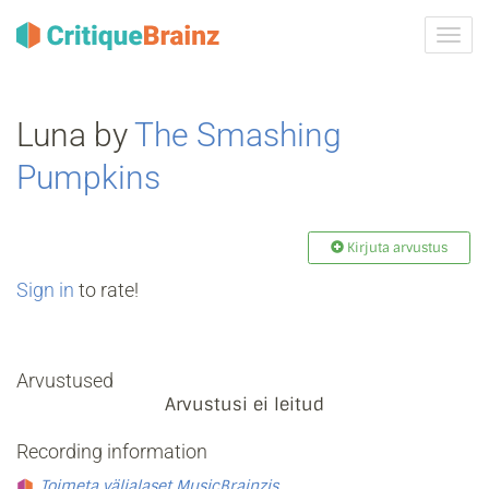
Toggl
navig
Luna by
The Smashing
Pumpkins
Kirjuta arvustus
Sign in
to rate!
Arvustused
Arvustusi ei leitud
Recording information
Toimeta väljalaset MusicBrainzis