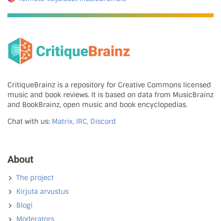
CritiqueBrainz is a repository for Creative Commons licensed
music and book reviews. It is based on data from MusicBrainz
and BookBrainz, open music and book encyclopedias.
Chat with us:
Matrix, IRC, Discord
About
The project
Kirjuta arvustus
Blogi
Moderators