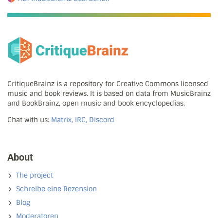
CritiqueBrainz is a repository for Creative Commons licensed
music and book reviews. It is based on data from MusicBrainz
and BookBrainz, open music and book encyclopedias.
Chat with us:
Matrix, IRC, Discord
About
The project
Schreibe eine Rezension
Blog
Moderatoren