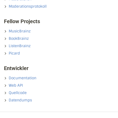
Moderationsprotokoll
Fellow Projects
MusicBrainz
BookBrainz
ListenBrainz
Picard
Entwickler
Documentation
Web API
Quellcode
Datendumps