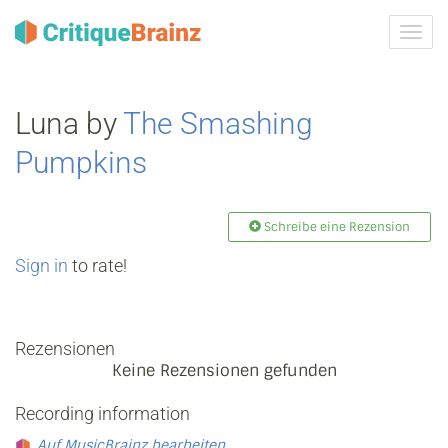
Navig
ein-/
Luna by
The Smashing
Pumpkins
Schreibe eine Rezension
Sign in
to rate!
Rezensionen
Keine Rezensionen gefunden
Recording information
Auf MusicBrainz bearbeiten