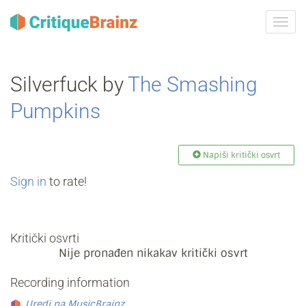
Uklju
ili
isklju
navig
Silverfuck by
The Smashing
Pumpkins
Napiši kritički osvrt
Sign in
to rate!
Kritički osvrti
Nije pronađen nikakav kritički osvrt
Recording information
Uredi na MusicBrainz