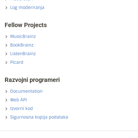
Log moderiranja
Fellow Projects
MusicBrainz
BookBrainz
ListenBrainz
Picard
Razvojni programeri
Documentation
Web API
Izvorni kod
Sigurnosna kopija podataka