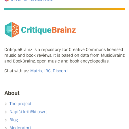
CritiqueBrainz is a repository for Creative Commons licensed
music and book reviews. It is based on data from MusicBrainz
and BookBrainz, open music and book encyclopedias.
Chat with us:
Matrix, IRC, Discord
About
The project
Napiši kritički osvrt
Blog
Moderatori