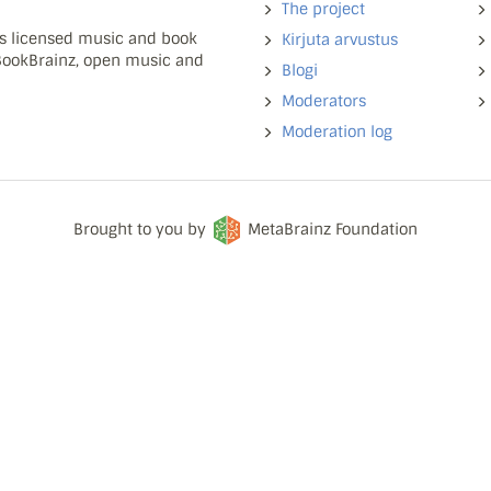
The project
ns licensed music and book
Kirjuta arvustus
 BookBrainz, open music and
Blogi
Moderators
Moderation log
Brought to you by
MetaBrainz Foundation