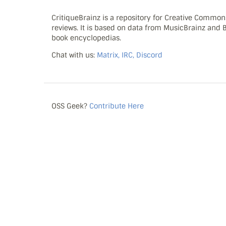
CritiqueBrainz is a repository for Creative Commo
reviews. It is based on data from MusicBrainz and
book encyclopedias.
Chat with us:
Matrix, IRC, Discord
OSS Geek?
Contribute Here