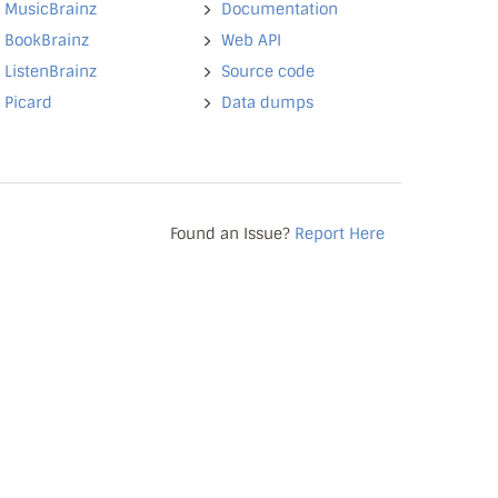
MusicBrainz
Documentation
BookBrainz
Web API
ListenBrainz
Source code
Picard
Data dumps
Found an Issue?
Report Here