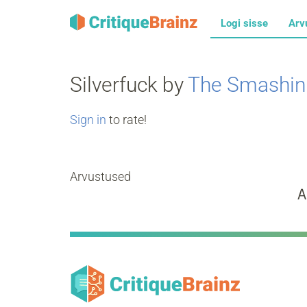
Logi sisse
Arv
Silverfuck by
The Smashin
Sign in
to rate!
Arvustused
A