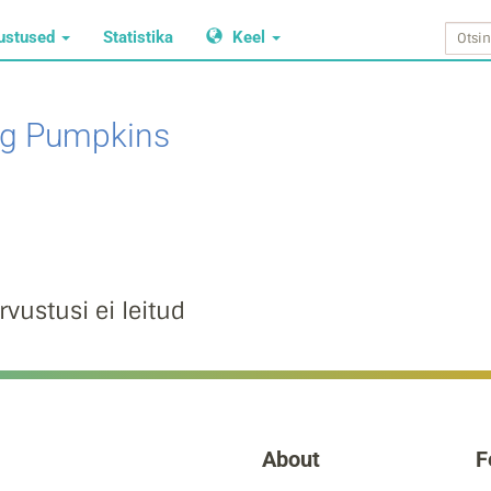
ustused
Statistika
Keel
g Pumpkins
rvustusi ei leitud
About
F