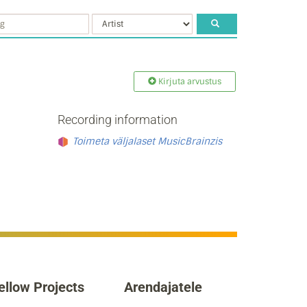
Kirjuta arvustus
Recording information
Toimeta väljalaset MusicBrainzis
ellow Projects
Arendajatele