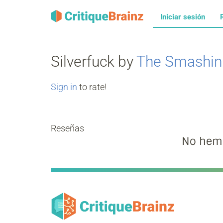
Iniciar sesión
Silverfuck by
The Smashin
Sign in
to rate!
Reseñas
No hemo