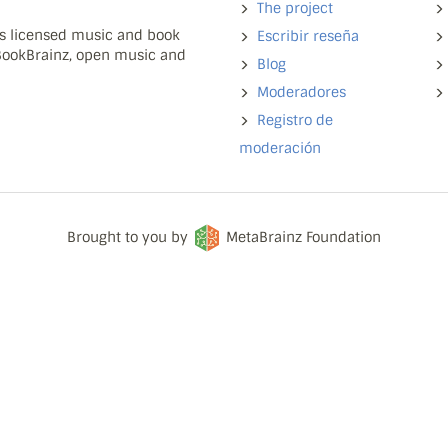
The project
ns licensed music and book
Escribir reseña
 BookBrainz, open music and
Blog
Moderadores
Registro de
moderación
Brought to you by
MetaBrainz Foundation