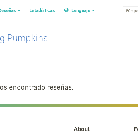
Reseñas
Estadísticas
Lenguaje
g Pumpkins
s encontrado reseñas.
About
F