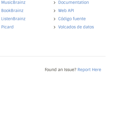
MusicBrainz
Documentation
BookBrainz
Web API
ListenBrainz
Código fuente
Picard
Volcados de datos
Found an Issue?
Report Here