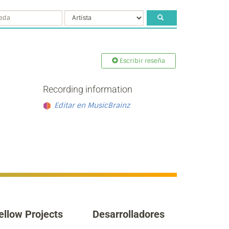
Escribir reseña
Recording information
Editar en MusicBrainz
ellow Projects
Desarrolladores