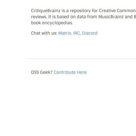
CritiqueBrainz is a repository for Creative Commo
reviews. It is based on data from MusicBrainz and
book encyclopedias.
Chat with us:
Matrix, IRC, Discord
OSS Geek?
Contribute Here