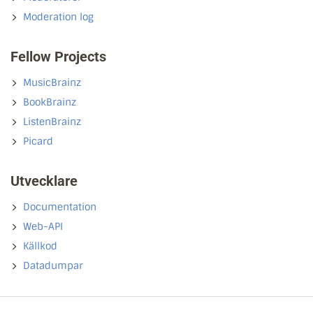
Moderation log
Fellow Projects
MusicBrainz
BookBrainz
ListenBrainz
Picard
Utvecklare
Documentation
Web-API
Källkod
Datadumpar