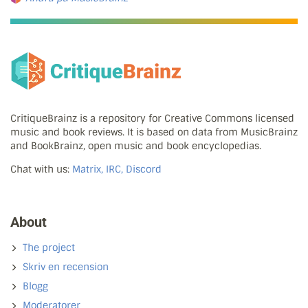
CritiqueBrainz is a repository for Creative Commons licensed
music and book reviews. It is based on data from MusicBrainz
and BookBrainz, open music and book encyclopedias.
Chat with us:
Matrix, IRC, Discord
About
The project
Skriv en recension
Blogg
Moderatorer