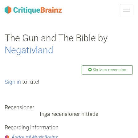
Växla
navig
The Gun and The Bible by
Negativland
Skriv en recension
Sign in
to rate!
Recensioner
Inga recensioner hittade
Recording information
Ändra på MusicBrainz