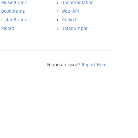
MusicBrainz
Documentation
BookBrainz
Web-API
ListenBrainz
Källkod
Picard
Datadumpar
Found an Issue?
Report Here