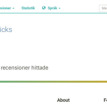
nsioner
Statistik
Språk
icks
 recensioner hittade
About
F