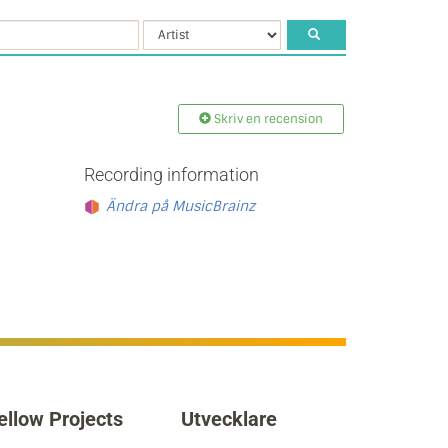
Skriv en recension
Recording information
Ändra på MusicBrainz
ellow Projects
Utvecklare