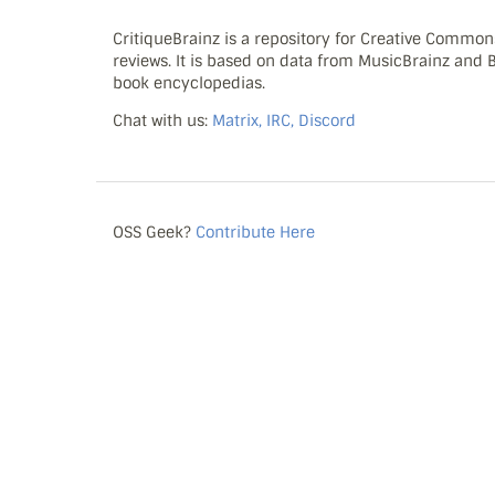
CritiqueBrainz is a repository for Creative Commo
reviews. It is based on data from MusicBrainz and
book encyclopedias.
Chat with us:
Matrix, IRC, Discord
OSS Geek?
Contribute Here