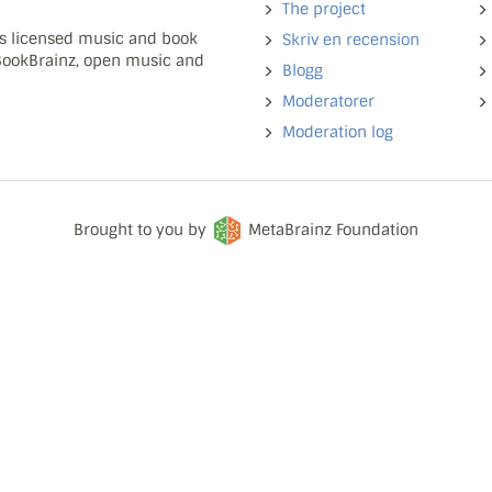
The project
ns licensed music and book
Skriv en recension
 BookBrainz, open music and
Blogg
Moderatorer
Moderation log
Brought to you by
MetaBrainz Foundation