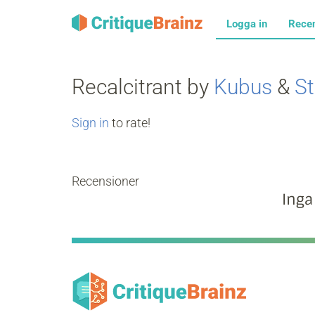
Logga in
Rece
Recalcitrant by
Kubus
&
St
Sign in
to rate!
Recensioner
Inga