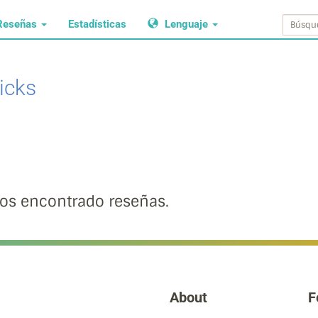
Reseñas
Estadísticas
Lenguaje
icks
s encontrado reseñas.
About
F