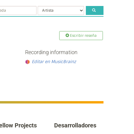
Escribir reseña
Recording information
Editar en MusicBrainz
ellow Projects
Desarrolladores