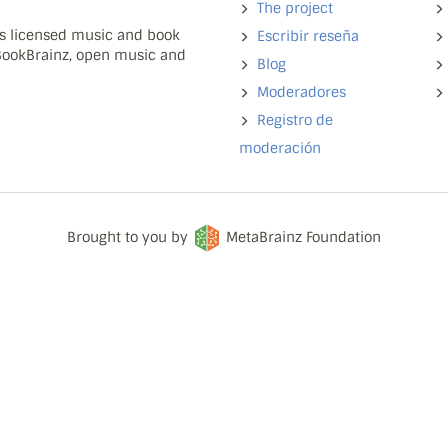
The project
ns licensed music and book
Escribir reseña
 BookBrainz, open music and
Blog
Moderadores
Registro de
moderación
Brought to you by
MetaBrainz Foundation