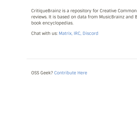
CritiqueBrainz is a repository for Creative Commo
reviews. It is based on data from MusicBrainz and
book encyclopedias.
Chat with us:
Matrix, IRC, Discord
OSS Geek?
Contribute Here