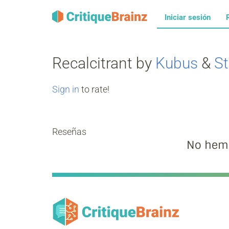
Iniciar sesión
Recalcitrant by
Kubus
&
St
Sign in
to rate!
Reseñas
No hemo