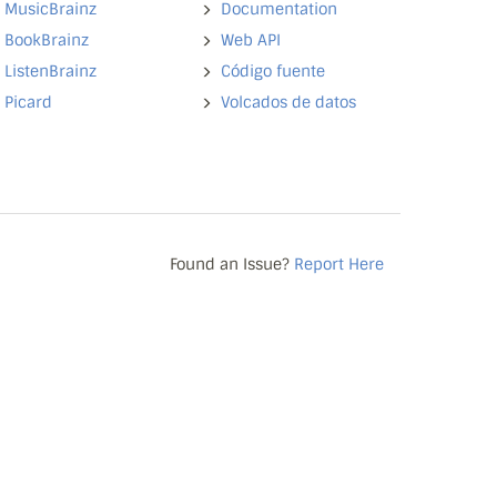
MusicBrainz
Documentation
BookBrainz
Web API
ListenBrainz
Código fuente
Picard
Volcados de datos
Found an Issue?
Report Here