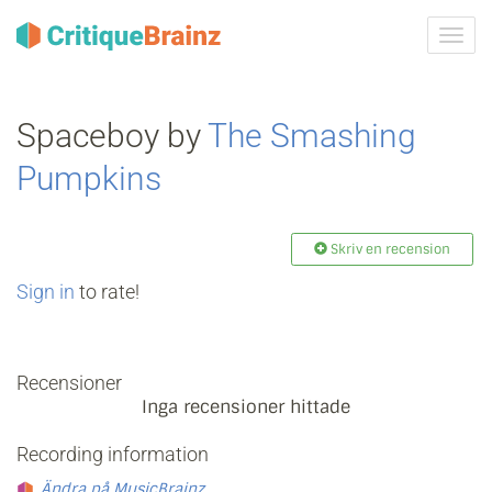
Växla
navig
Spaceboy by
The Smashing
Pumpkins
Skriv en recension
Sign in
to rate!
Recensioner
Inga recensioner hittade
Recording information
Ändra på MusicBrainz