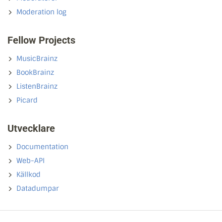
Moderation log
Fellow Projects
MusicBrainz
BookBrainz
ListenBrainz
Picard
Utvecklare
Documentation
Web-API
Källkod
Datadumpar