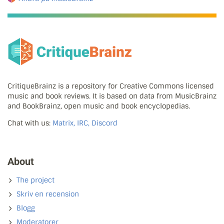
CritiqueBrainz is a repository for Creative Commons licensed
music and book reviews. It is based on data from MusicBrainz
and BookBrainz, open music and book encyclopedias.
Chat with us:
Matrix, IRC, Discord
About
The project
Skriv en recension
Blogg
Moderatorer