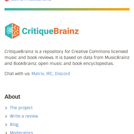
CritiqueBrainz is a repository for Creative Commons licensed
music and book reviews. It is based on data from MusicBrainz
and BookBrainz, open music and book encyclopedias.
Chat with us:
Matrix, IRC, Discord
About
The project
Write a review
Blog
Moderators