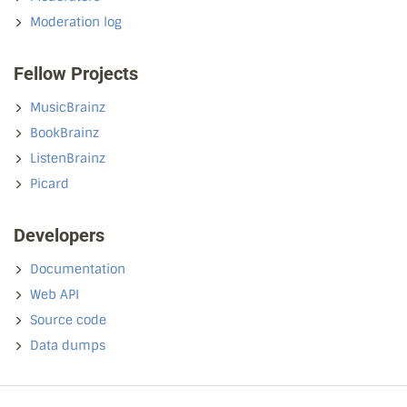
Moderation log
Fellow Projects
MusicBrainz
BookBrainz
ListenBrainz
Picard
Developers
Documentation
Web API
Source code
Data dumps