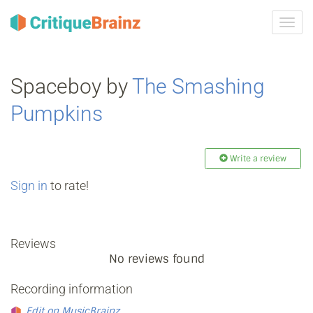
Toggl
navig
Spaceboy by
The Smashing
Pumpkins
Write a review
Sign in
to rate!
Reviews
No reviews found
Recording information
Edit on MusicBrainz