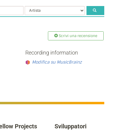
Scrivi una recensione
Recording information
Modifica su MusicBrainz
ellow Projects
Sviluppatori