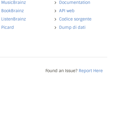
MusicBrainz
Documentation
BookBrainz
API web
ListenBrainz
Codice sorgente
Picard
Dump di dati
Found an Issue?
Report Here