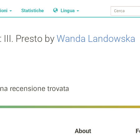
ioni
Statistiche
Lingua
 III. Presto by
Wanda Landowska
na recensione trovata
About
F