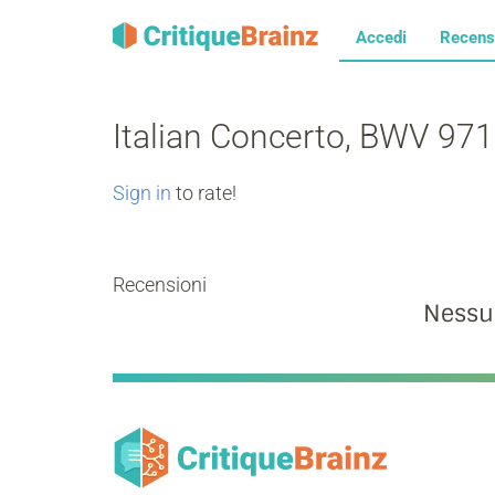
Accedi
Recens
Italian Concerto, BWV 971:
Sign in
to rate!
Recensioni
Nessu