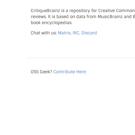
CritiqueBrainz is a repository for Creative Commo
reviews. It is based on data from MusicBrainz and
book encyclopedias.
Chat with us:
Matrix, IRC, Discord
OSS Geek?
Contribute Here