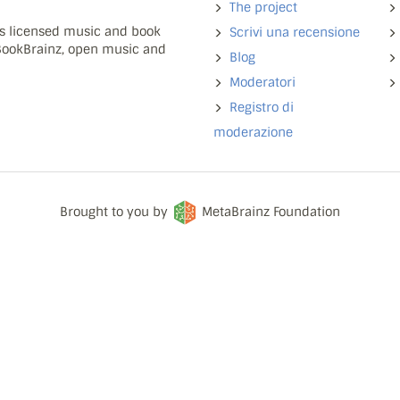
The project
ns licensed music and book
Scrivi una recensione
 BookBrainz, open music and
Blog
Moderatori
Registro di
moderazione
Brought to you by
MetaBrainz Foundation