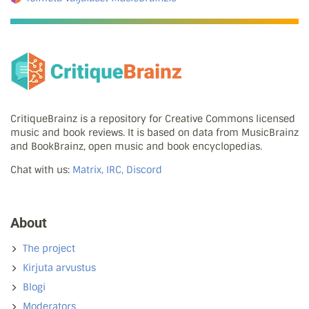
CritiqueBrainz is a repository for Creative Commons licensed
music and book reviews. It is based on data from MusicBrainz
and BookBrainz, open music and book encyclopedias.
Chat with us:
Matrix, IRC, Discord
About
The project
Kirjuta arvustus
Blogi
Moderators