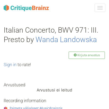
Toggl
navig
Italian Concerto, BWV 971: III.
Presto by
Wanda Landowska
Kirjuta arvustus
Sign in
to rate!
Arvustused
Arvustusi ei leitud
Recording information
Toimeta väljalaset MusicBrainzis