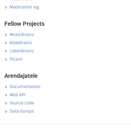
Moderation log
Fellow Projects
MusicBrainz
BookBrainz
ListenBrainz
Picard
Arendajatele
Documentation
Web API
Source code
Data dumps