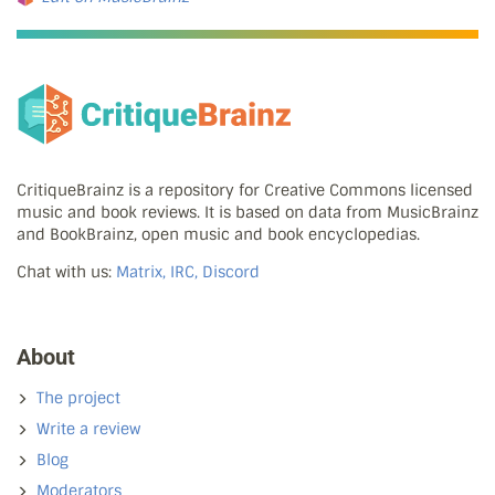
CritiqueBrainz is a repository for Creative Commons licensed
music and book reviews. It is based on data from MusicBrainz
and BookBrainz, open music and book encyclopedias.
Chat with us:
Matrix, IRC, Discord
About
The project
Write a review
Blog
Moderators