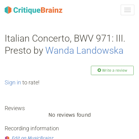
Toggl
navig
Italian Concerto, BWV 971: III.
Presto by
Wanda Landowska
Write a review
Sign in
to rate!
Reviews
No reviews found
Recording information
Edit on MusicBrainz