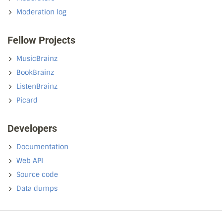
Moderation log
Fellow Projects
MusicBrainz
BookBrainz
ListenBrainz
Picard
Developers
Documentation
Web API
Source code
Data dumps