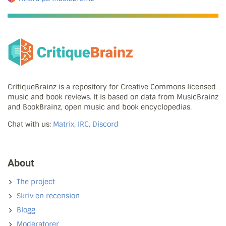
CritiqueBrainz is a repository for Creative Commons licensed
music and book reviews. It is based on data from MusicBrainz
and BookBrainz, open music and book encyclopedias.
Chat with us:
Matrix, IRC, Discord
About
The project
Skriv en recension
Blogg
Moderatorer