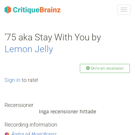
Växla
navig
’75 aka Stay With You by
Lemon Jelly
Skriv en recension
Sign in
to rate!
Recensioner
Inga recensioner hittade
Recording information
Ändra på MusicBrainz