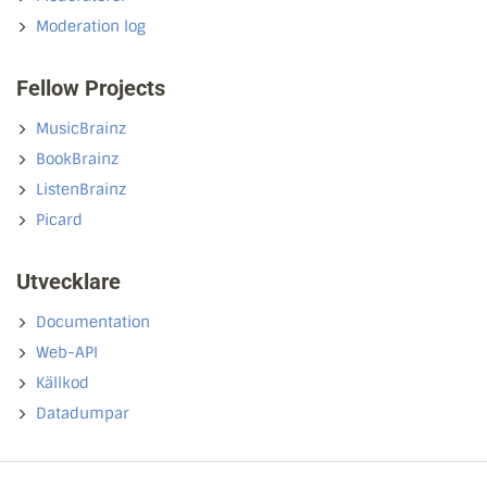
Moderation log
Fellow Projects
MusicBrainz
BookBrainz
ListenBrainz
Picard
Utvecklare
Documentation
Web-API
Källkod
Datadumpar