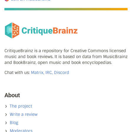
CritiqueBrainz is a repository for Creative Commons licensed
music and book reviews. It is based on data from MusicBrainz
and BookBrainz, open music and book encyclopedias.
Chat with us:
Matrix, IRC, Discord
About
The project
Write a review
Blog
Moderators