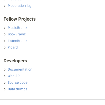
Moderation log
Fellow Projects
MusicBrainz
BookBrainz
ListenBrainz
Picard
Developers
Documentation
Web API
Source code
Data dumps