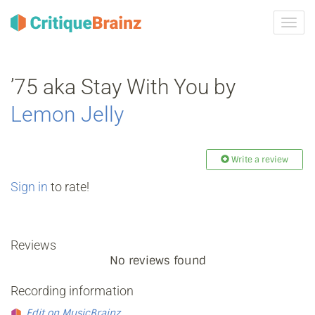
Toggl
navig
’75 aka Stay With You by
Lemon Jelly
Write a review
Sign in
to rate!
Reviews
No reviews found
Recording information
Edit on MusicBrainz