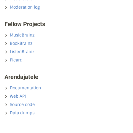
Moderation log
Fellow Projects
MusicBrainz
BookBrainz
ListenBrainz
Picard
Arendajatele
Documentation
Web API
Source code
Data dumps