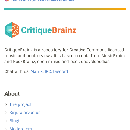
CritiqueBrainz is a repository for Creative Commons licensed
music and book reviews. It is based on data from MusicBrainz
and BookBrainz, open music and book encyclopedias.
Chat with us:
Matrix, IRC, Discord
About
The project
Kirjuta arvustus
Blogi
Moderators