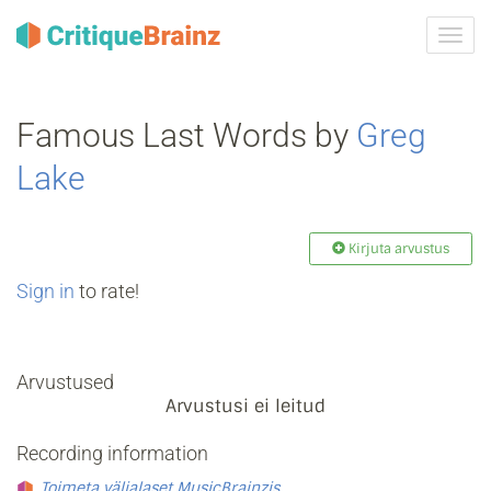
Toggl
navig
Famous Last Words by
Greg
Lake
Kirjuta arvustus
Sign in
to rate!
Arvustused
Arvustusi ei leitud
Recording information
Toimeta väljalaset MusicBrainzis