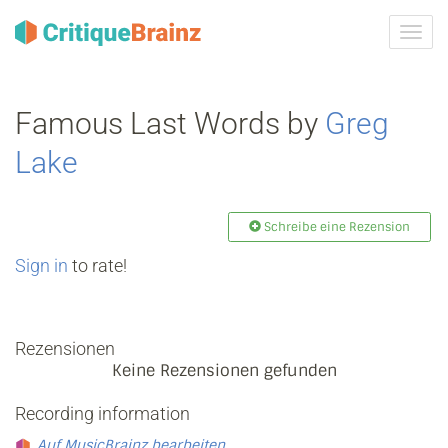
Navig
ein-/
Famous Last Words by
Greg
Lake
Schreibe eine Rezension
Sign in
to rate!
Rezensionen
Keine Rezensionen gefunden
Recording information
Auf MusicBrainz bearbeiten