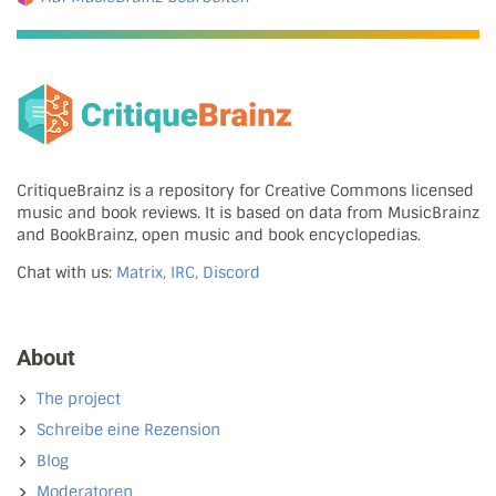
CritiqueBrainz is a repository for Creative Commons licensed
music and book reviews. It is based on data from MusicBrainz
and BookBrainz, open music and book encyclopedias.
Chat with us:
Matrix, IRC, Discord
About
The project
Schreibe eine Rezension
Blog
Moderatoren