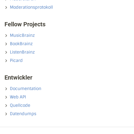
Moderationsprotokoll
Fellow Projects
MusicBrainz
BookBrainz
ListenBrainz
Picard
Entwickler
Documentation
Web API
Quellcode
Datendumps