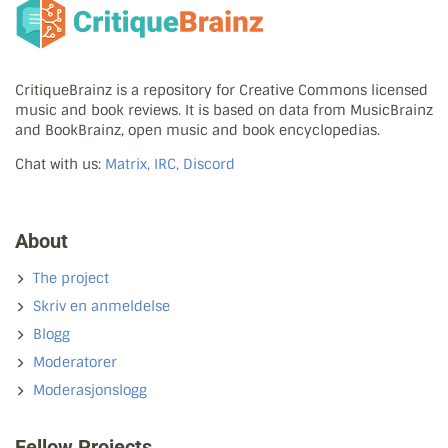
CritiqueBrainz is a repository for Creative Commons licensed
music and book reviews. It is based on data from MusicBrainz
and BookBrainz, open music and book encyclopedias.
Chat with us:
Matrix, IRC, Discord
About
The project
Skriv en anmeldelse
Blogg
Moderatorer
Moderasjonslogg
Fellow Projects