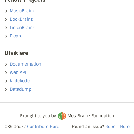
MusicBrainz
BookBrainz
ListenBrainz
Picard
Utviklere
Documentation
Web API
Kildekode
Datadump
Brought to you by
MetaBrainz Foundation
OSS Geek?
Contribute Here
Found an Issue?
Report Here