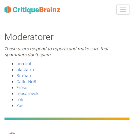
Skru
på
navig
Moderatorer
These users respond to reports and make sure that
spammers don’t spam.
aerozol
alastairp
Bitmap
CallerNo6
Freso
reosarevok
rob
Zas