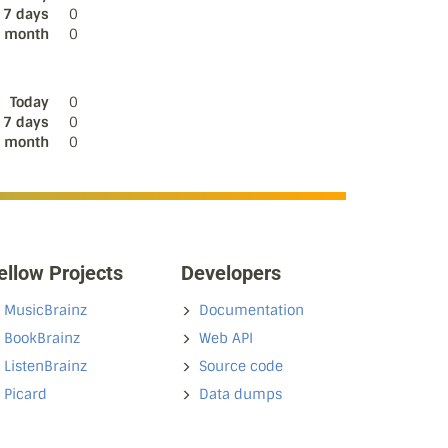
 7 days
0
s month
0
Today
0
 7 days
0
s month
0
ellow Projects
Developers
MusicBrainz
Documentation
BookBrainz
Web API
ListenBrainz
Source code
Picard
Data dumps