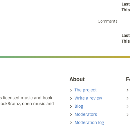
Last
Thi
Comments
Last
Thi
About
F
The project
ns licensed music and book
Write a review
 BookBrainz, open music and
Blog
Moderators
Moderation log