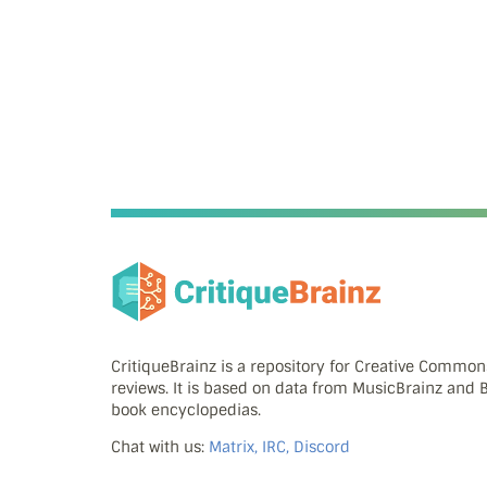
CritiqueBrainz is a repository for Creative Commo
reviews. It is based on data from MusicBrainz and
book encyclopedias.
Chat with us:
Matrix, IRC, Discord