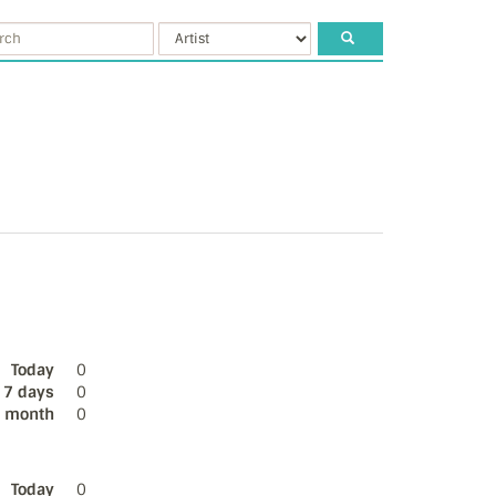
Today
0
 7 days
0
s month
0
Today
0