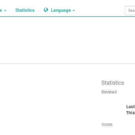
ws
Statistics
Language
Statistics
Reviews
Last
Thi
Votes