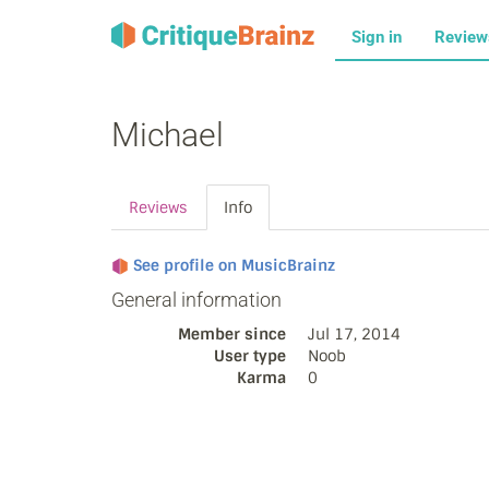
Sign in
Revie
Michael
Reviews
Info
See profile on MusicBrainz
General information
Member since
Jul 17, 2014
User type
Noob
Karma
0