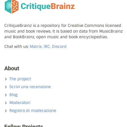
CritiqueBrainz is a repository for Creative Commons licensed
music and book reviews. It is based on data from MusicBrainz
and BookBrainz, open music and book encyclopedias.
Chat with us:
Matrix, IRC, Discord
About
The project
Scrivi una recensione
Blog
Moderatori
Registro di moderazione
Fellow Projects