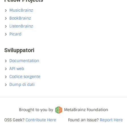
MusicBrainz
BookBrainz
ListenBrainz
Picard
Sviluppatori
Documentation
API web
Codice sorgente
Dump di dati
Brought to you by
MetaBrainz Foundation
OSS Geek?
Contribute Here
Found an Issue?
Report Here