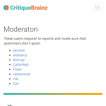
Attiva
navig
Moderatori
These users respond to reports and make sure that
spammers don’t spam.
aerozol
alastairp
Bitmap
CallerNo6
Freso
reosarevok
rob
Zas