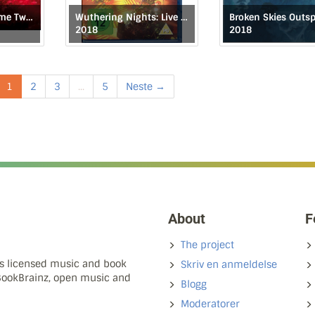
It Is Never the Same Twice
Wuthering Nights: Live in Birmingham
2018
2018
1
2
3
...
5
Neste →
About
F
The project
ns licensed music and book
Skriv en anmeldelse
 BookBrainz, open music and
Blogg
Moderatorer