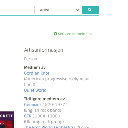
Skriv en anmeldelse
Artistinformasjon
Person
Medlem av
Gordian Knot
(American progressive rock/metal
band)
Quiet World
Tidligere medlem av
Genesis
( 1970-1977 )
(English rock band)
GTR
( 1984-1986 )
(UK prog rock group)
The Prog World Orchestra
( 2012-