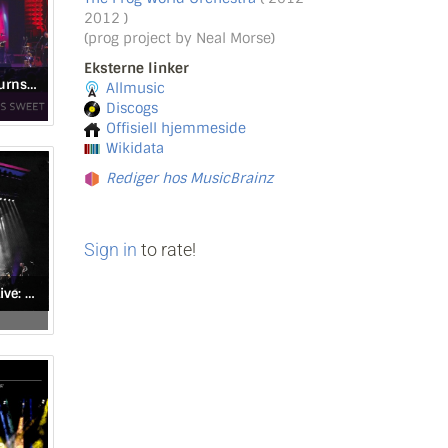
2012 )
(prog project by Neal Morse)
Eksterne linker
When the Sound Turns Sweet
Allmusic
Discogs
Offisiell hjemmeside
Wikidata
Rediger hos MusicBrainz
Sign in
to rate!
Genesis Revisited Live: Seconds Out & More