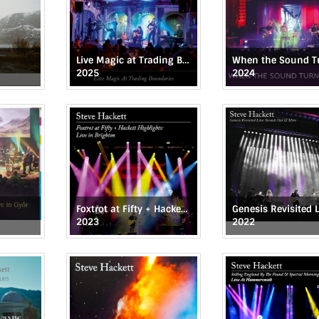
Live Magic at Trading Boundaries
2025
2024
Foxtrot at Fifty + Hackett Highlights: Live in Brighton
2023
2022