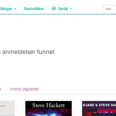
ldinger
Statistikker
Språk
n anmeldelser funnet
r
Andre utgivelser