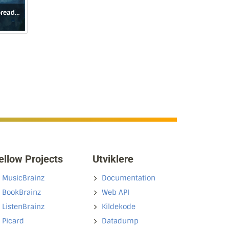
Broken Skies Outspread Wings (1984–2006)
ellow Projects
Utviklere
MusicBrainz
Documentation
BookBrainz
Web API
ListenBrainz
Kildekode
Picard
Datadump