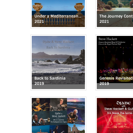
Under a Mediterranean Sky
The Journey Con
2021
2021
Back to Sardinia
2019
2019