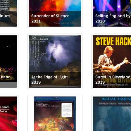
tinues
Surrender of Silence
2021
2020
Genesis Revisited Band & Orchestra: Live at the Royal Festival Hall
At the Edge of Light
Cured in Cleveland
2019
2019