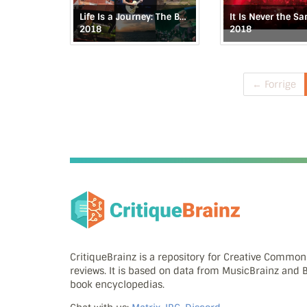
Life Is a Journey: The Budapest Live Tapes
2018
2018
← Forrige
CritiqueBrainz is a repository for Creative Commo
reviews. It is based on data from MusicBrainz and
book encyclopedias.