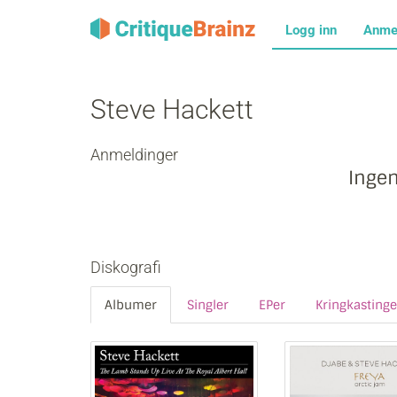
Logg inn
Anme
Steve Hackett
Anmeldinger
Inge
Diskografi
Albumer
Singler
EPer
Kringkastinge