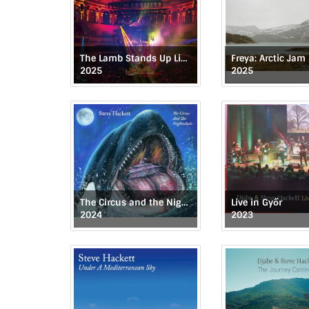
The Lamb Stands Up Live at the Royal Albert Hall
Freya: Arctic Jam
2025
2025
The Circus and the Nightwhale
Live in Győr
2024
2023