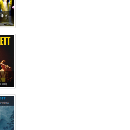
Selling England by the Pound & Spectral Mornings: Live at Hammersmith