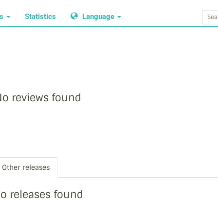
ws
Statistics
Language
o reviews found
Other releases
o releases found