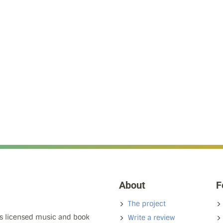
About
F
The project
ns licensed music and book
Write a review