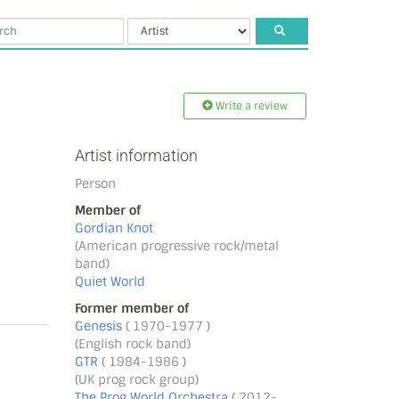
Write a review
Artist information
Person
Member of
Gordian Knot
(American progressive rock/metal
band)
Quiet World
Former member of
Genesis
( 1970-1977 )
(English rock band)
GTR
( 1984-1986 )
(UK prog rock group)
The Prog World Orchestra
( 2012-