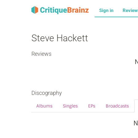
Sign in
Revie
Steve Hackett
Reviews
N
Discography
Albums
Singles
EPs
Broadcasts
N