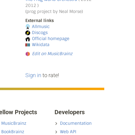
2012 )
(prog project by Neal Morse)
External links
Allmusic
Discogs
Official homepage
Wikidata
Edit on MusicBrainz
Sign in
to rate!
ellow Projects
Developers
MusicBrainz
Documentation
BookBrainz
Web API