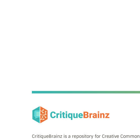
CritiqueBrainz is a repository for Creative Commo