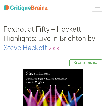
Toggl
navig
Foxtrot at Fifty + Hackett
Highlights: Live in Brighton by
Steve Hackett
2023
Write a review