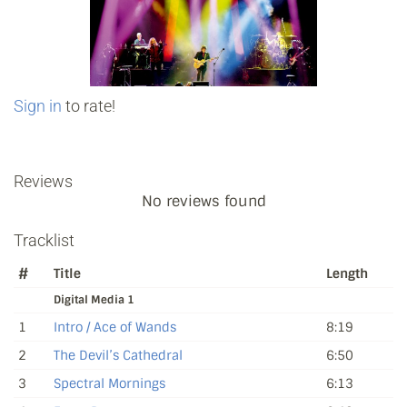
Sign in
to rate!
Reviews
No reviews found
Tracklist
#
Title
Length
Digital Media 1
1
Intro / Ace of Wands
8:19
2
The Devil’s Cathedral
6:50
3
Spectral Mornings
6:13