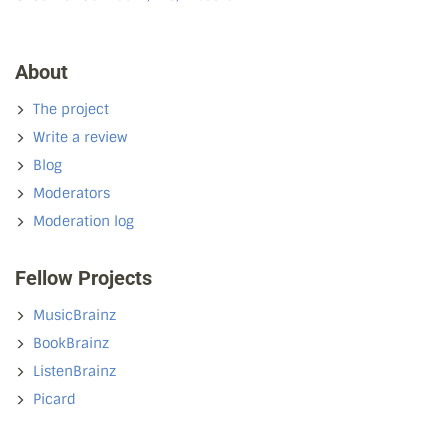
About
The project
Write a review
Blog
Moderators
Moderation log
Fellow Projects
MusicBrainz
BookBrainz
ListenBrainz
Picard