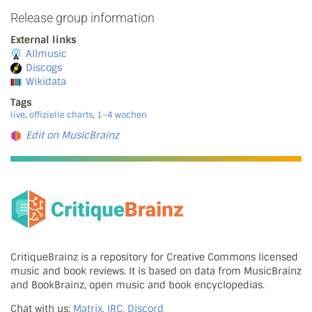
Release group information
External links
Allmusic
Discogs
Wikidata
Tags
live
,
offizielle charts
,
1–4 wochen
Edit on MusicBrainz
CritiqueBrainz is a repository for Creative Commons licensed
music and book reviews. It is based on data from MusicBrainz
and BookBrainz, open music and book encyclopedias.
Chat with us:
Matrix, IRC, Discord