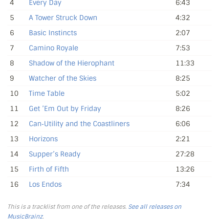
4
Every Day
6:43
5
A Tower Struck Down
4:32
6
Basic Instincts
2:07
7
Camino Royale
7:53
8
Shadow of the Hierophant
11:33
9
Watcher of the Skies
8:25
10
Time Table
5:02
11
Get ’Em Out by Friday
8:26
12
Can‐Utility and the Coastliners
6:06
13
Horizons
2:21
14
Supper’s Ready
27:28
15
Firth of Fifth
13:26
16
Los Endos
7:34
This is a tracklist from one of the releases.
See all releases on
MusicBrainz
.